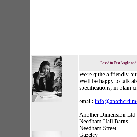
Based in East Anglia and 
We're quite a friendly bu
We'll be happy to talk a
specifications, in plain 
email:
info@anotherdim
Another Dimension Ltd
Needham Hall Barns
Needham Street
Gazeley