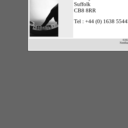
Suffolk
CB8 8RR
Tel : +44 (0) 1638 554
©202
Needham